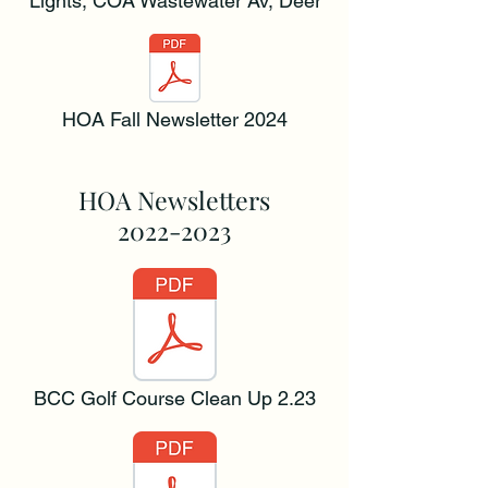
Lights, COA Wastewater Av, Deer
HOA Fall Newsletter 2024
HOA Newsletters
2022-2023
BCC Golf Course Clean Up 2.23