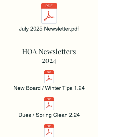
July 2025 Newsletter.pdf
HOA Newsletters
2024
New Board / Winter Tips 1.24
Dues / Spring Clean 2.24