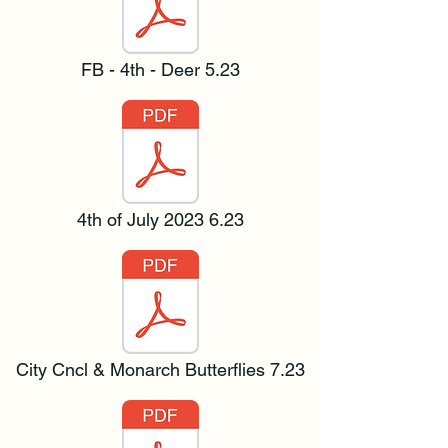
FB - 4th - Deer 5.23
4th of July 2023 6.23
City Cncl & Monarch Butterflies 7.23