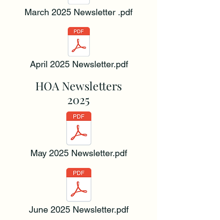
March 2025 Newsletter .pdf
April 2025 Newsletter.pdf
HOA Newsletters
2025
May 2025 Newsletter.pdf
June 2025 Newsletter.pdf