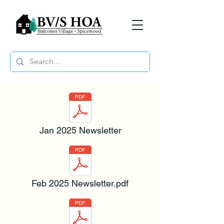
Jan 2025 Newsletter
Feb 2025 Newsletter.pdf