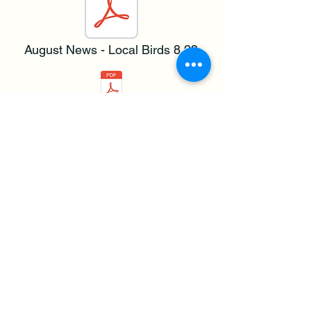
August News - Local Birds 8.23
September News - Violet Crown 9.23
Resolution 126 Updates.pdf
Update COA Zoning Changes