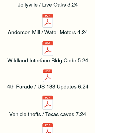
Jollyville / Live Oaks 3.24
Anderson Mill / Water Meters 4.24
Wildland Interface Bldg Code 5.24
4th Parade / US 183 Updates 6.24
Vehicle thefts / Texas caves 7.24