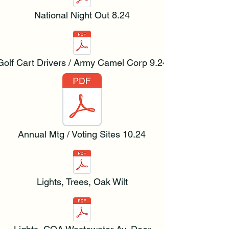
National Night Out 8.24
Golf Cart Drivers / Army Camel Corp 9.24
Annual Mtg / Voting Sites 10.24
Lights, Trees, Oak Wilt