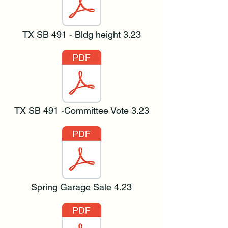
TX SB 491 - Bldg height 3.23
TX SB 491 -Committee Vote 3.23
Spring Garage Sale 4.23