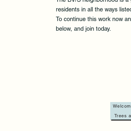
residents in all the ways li
To continue this work now and
below, and join today.
Welcom
Trees a