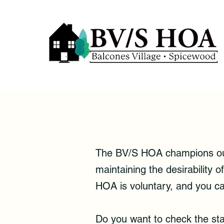
The BV/S HOA champions our 
maintaining the desirability
HOA is voluntary, and you ca
Do you want to check the st