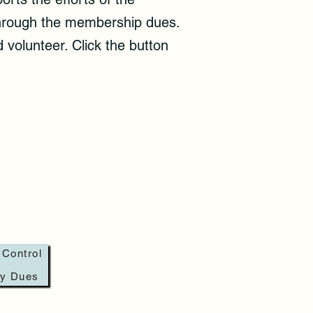
 through the membership dues.
 volunteer. Click the button
 Control
ay Dues