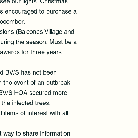
see our lights. Christmas
 is encouraged to purchase a
 December.
sions (Balcones Village and
during the season. Must be a
 awards for three years
and BV/S has not been
n the event of an outbreak
k, BV/S HOA secured more
the infected trees.
tems of interest with all
way to share information,