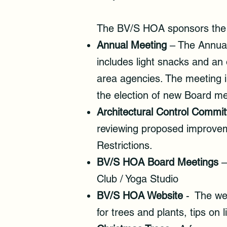
The BV/S HOA sponsors the f
Annual Meeting
– The Annual
includes light snacks and an
area agencies. The meeting 
the election of new Board m
Architectural Control Commit
reviewing proposed improvem
Restrictions.
BV/S HOA Board Meetings
–
Club / Yoga Studio
BV/S HOA Website
- The web
for trees and plants, tips on 