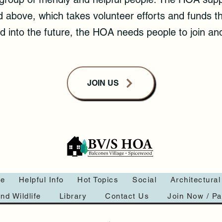
sted above, which takes volunteer efforts and funds
 into the future, the HOA needs people to join and
JOIN US
e
Helpful Info
Hot Topics
Social
Architectural
nd Wildlife
Library
Contact Us
Join Now / P