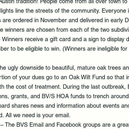
ustin tradition! People come from all over town to 
 lights line the streets of the community. Everyone
rees are ordered in November and delivered in early
e winners are chosen from each of the two subdivi
 Winners receive a gift card and a sign to display 
 to be eligible to win. (Winners are ineligible for
the ugly downside to beautiful, mature oak trees 
tion of your dues go to an Oak Wilt Fund so that i
h the cost of treatment. During the last outbrea
ns, grants, and BV/S HOA funds to trench around 
oard shares news and information about events and i
d. All we need is your email.
– The BVS Email and Facebook groups are a great 