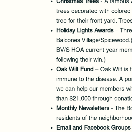
Christmas Trees
- A famous A
trees decorated with colored
tree for their front yard. T
Holiday Lights Awards
– Thre
Balcones Village/Spicewood.)
BV/S HOA current year member
following their win.)
Oak Wilt Fund
– Oak Wilt is 
immune to the disease. A por
we can help our members wit
than $21,000 through donatio
Monthly Newsletters
- The B
residents of the neighborhoo
Email and Facebook Groups