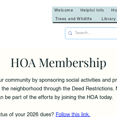
Welcome
Helpful Info
Ho
Trees and Wildlife
Library
HOA Membership
community by sponsoring social activities and pr
 of the neighborhood through the Deed Restrictions
n be part of the efforts by joining the HOA today.
atus of your 2026 dues?
Follow this link.