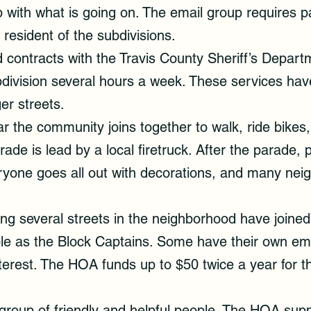
up with what is going on. The email group requires
resident of the subdivisions.
contracts with the Travis County Sheriff’s Departm
bdivision several hours a week. These services hav
er streets.
 the community joins together to walk, ride bikes, 
ade is lead by a local firetruck. After the parade, p
yone goes all out with decorations, and many neig
ng several streets in the neighborhood have joined 
le as the Block Captains. Some have their own ema
nterest. The HOA funds up to $50 twice a year for t
roup of friendly and helpful people. The HOA suppo