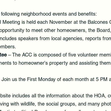
ollowing neighborhood events and benefits:
 Meeting is held each November at the Balcones C
 opportunity to meet other homeowners, the Board,
includes speakers from local agencies, reports fr
embers.
tee
– The ACC is composed of five volunteer memb
ents to homeowner's property and assisting them
 Join us the First Monday of each month at 5 PM 
site includes all the information about the HOA, c
living with wildlife, the social groups, and many ph