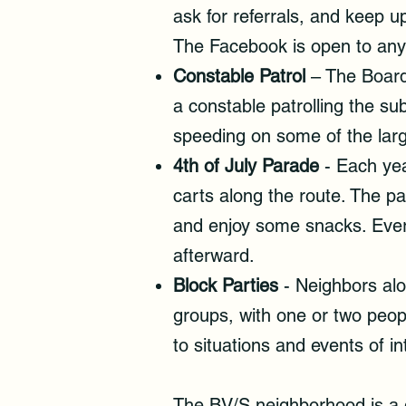
ask for referrals, and keep 
The Facebook is open to any 
Constable Patrol
– The Board 
a constable patrolling the su
speeding on some of the larg
4th of July Parade
- Each year
carts along the route. The par
and enjoy some snacks. Ever
afterward.
Block Parties
- Neighbors alo
groups, with one or two peop
to situations and events of i
The BV/S neighborhood is a g