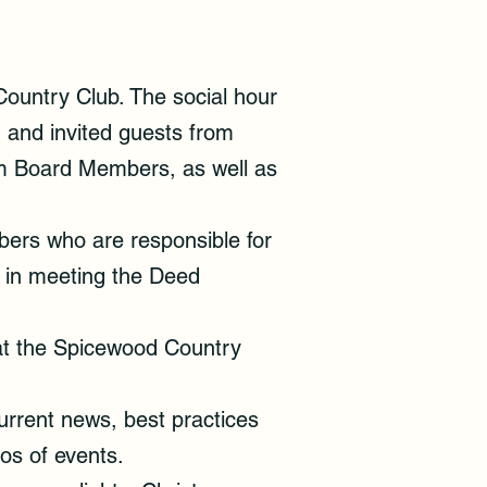
ountry Club. The social hour
 and invited guests from
om Board Members, as well as
ers who are responsible for
 in meeting the Deed
at the Spicewood Country
urrent news, best practices
otos of events.