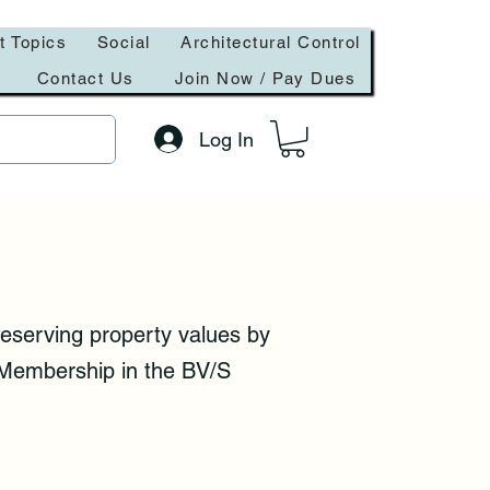
t Topics
Social
Architectural Control
Contact Us
Join Now / Pay Dues
Log In
eserving property values by
. Membership in the BV/S