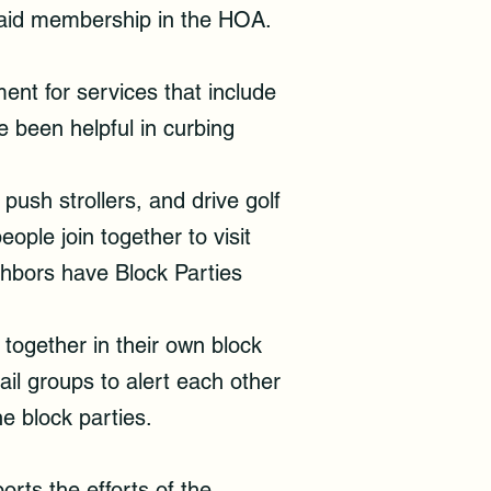
 paid membership in the HOA.
ent for services that include
e been helpful in curbing
push strollers, and drive golf
eople join together to visit
hbors have Block Parties
together in their own block
il groups to alert each other
he block parties.
rts the efforts of the