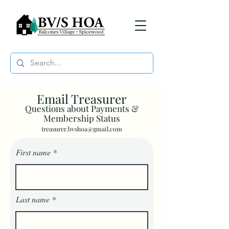
Email Treasurer
Questions about Payments &
Membership Status
treasurer.bvshoa@gmail.com
First name
Last name