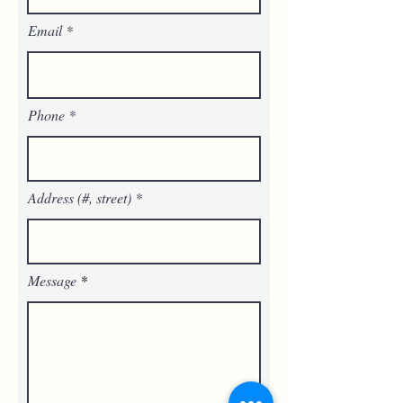
Email
Phone
Address (#, street)
Message