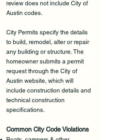
review does not include City of
Austin codes.
City Permits specify the details
to build, remodel, alter or repair
any building or structure. The
homeowner submits a permit
request through the City of
Austin website, which will
include construction details and
technical construction
specifications.
Common City Code Violations
Boats, campers & other