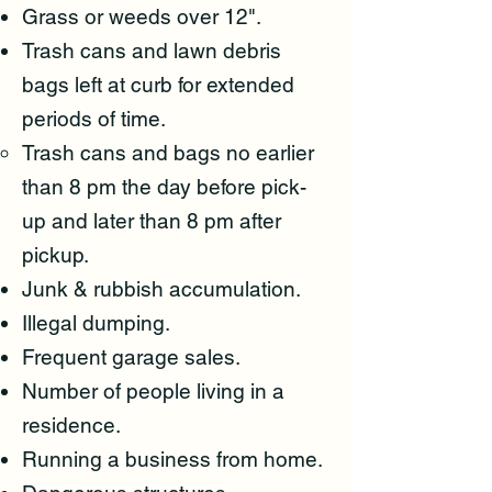
Grass or weeds over 12".
Trash cans and lawn debris
bags left at curb for extended
periods of time.
Trash cans and bags no earlier
than 8 pm the day before pick-
up and later than 8 pm after
pickup.
Junk & rubbish accumulation.​
Illegal dumping.
Frequent garage sales.
Number of people living in a
residence.
Running a business from home.