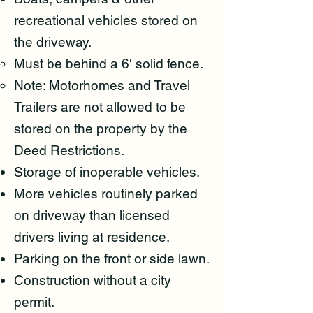
recreational vehicles stored on
the driveway.
Must be behind a 6' solid fence
.
Note: Motorhomes and Travel
Trailers are not allowed to be
stored on the property by the
Deed Restrictions.
Storage of inoperable vehicles.
More vehicles routinely parked
on driveway than licensed
drivers living at residence.
Parking on the front or side lawn.
Construction without a city
permit.