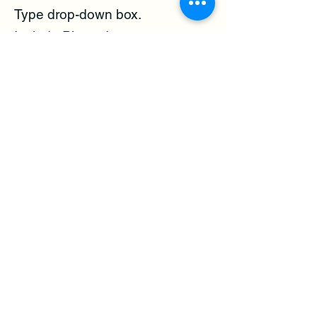
Type drop-down box.
Include Photos!
Provide your contact information
so the Code Officer can contact
you for additional information
and update you on the status of
the follow-up.
Call 3-1-1 to ask a question or
make a complaint by phone.
Code Enforcement Officers do
follow-up on complaints.
Visit the site to confirm the
violation,