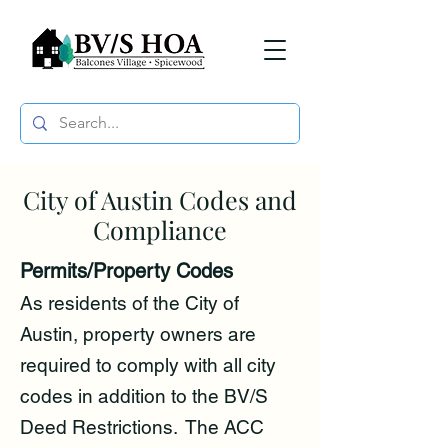
City of Austin Codes and
Compliance
Permits/Property Codes
As residents of the City of
Austin, property owners are
required to comply with all city
codes in addition to the BV/S
Deed Restrictions. The ACC