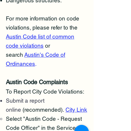
​Dangerous structures.
For more information on code
violations, please refer to the
Austin Code list of common
code violations
or
search
Austin's Code of
Ordinances
.
Austin Code Complaints
To Report City Code Violations:
Submit a report
online
(recommended).
City Link
Select "Austin Code - Request
Code Officer" in the Service